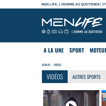
|
MEN LIFE, L'HOMME AU QUOTIDIEN
S
A LA UNE
SPORT
MOTEU
MENLIFE
VIDÉOS
VIDÉOS
AUTRES SPORTS