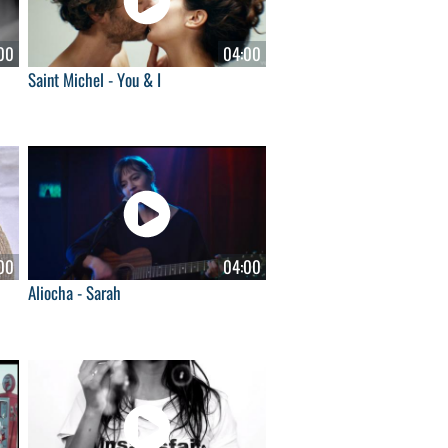
00
04:00
Saint Michel - You & I
00
04:00
Aliocha - Sarah