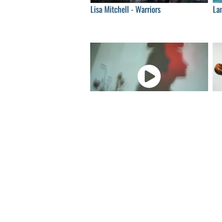
Lisa Mitchell - Warriors
Lan
04:00
Timber Timbre - Velvet Gloves & Spit
Jo
04:00
Sampha - (No one knows me) Like the
De