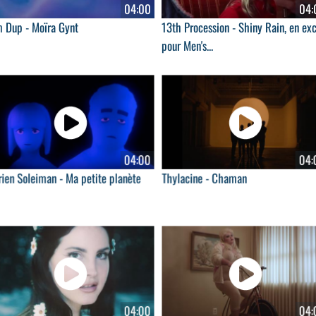
04:00
04:
m Dup - Moïra Gynt
13th Procession - Shiny Rain, en exc
pour Men's...
04:00
04:
ien Soleiman - Ma petite planète
Thylacine - Chaman
04:00
04: