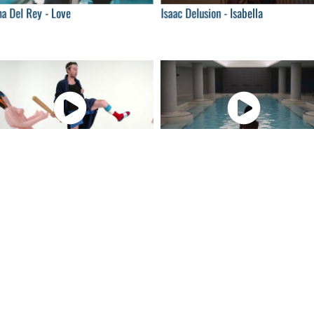
a Del Rey - Love
Isaac Delusion - Isabella
04:00
04:
hn Milk - When I Get Down
Ásgeir - Unbound
04:00
04:
peche Mode - Where's the
Frànçois & The Atlas Mountains -