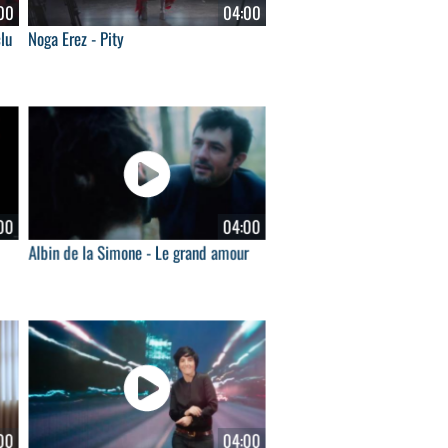
00
04:00
lu
Noga Erez - Pity
00
04:00
Albin de la Simone - Le grand amour
00
04:00