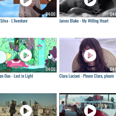
04:00
04:
Silva - L'Aventure
James Blake - My Willing Heart
04:00
04:
n Duo - Lost in Light
Clara Luciani - Pleure Clara, pleure