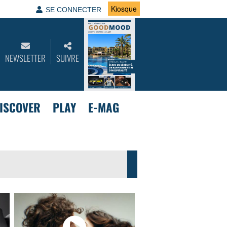
Kiosque
SE CONNECTER
NEWSLETTER
SUIVRE
ISCOVER
PLAY
E-MAG