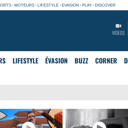
-
-
-
-
-
PORTS
MOTEURS
LIFESTYLE
EVASION
PLAY
DISCOVER
VIDEOS
RS
LIFESTYLE
ÉVASION
BUZZ
CORNER
D