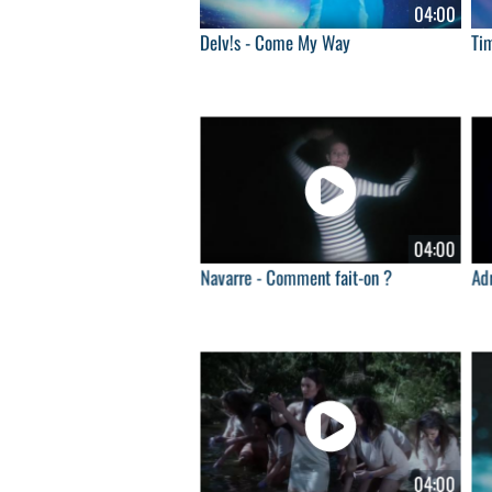
04:00
Delv!s - Come My Way
Ti
04:00
Navarre - Comment fait-on ?
Adr
04:00