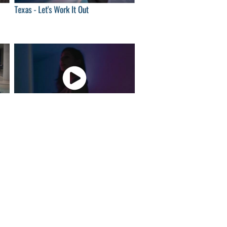
Texas - Let's Work It Out
00
04:00
London O'Connor - Love song
00
04:00
Klô Pelgag - Ferrofluides-fleurs