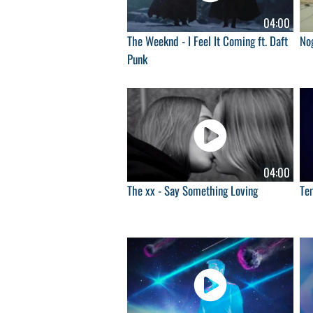
04:00
The Weeknd - I Feel It Coming ft. Daft
Nog
Punk
04:00
The xx - Say Something Loving
Tem