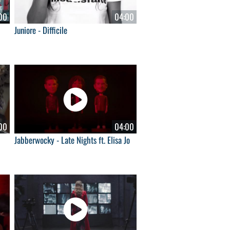
00
04:00
Juniore - Difficile
00
04:00
Jabberwocky - Late Nights ft. Elisa Jo