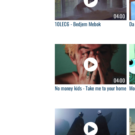
04:00
10LEC6 - Bedjem Mebok
Da 
04:00
No money kids - Take me to your home
Moo