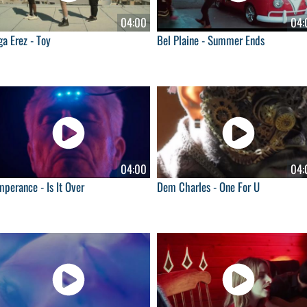
04:00
04:
a Erez - Toy
Bel Plaine - Summer Ends
04:00
04:
perance - Is It Over
Dem Charles - One For U